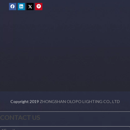
Copyright 2019
ZHONGSHAN OLOPO LIGHTING CO., LTD
CONTACT US