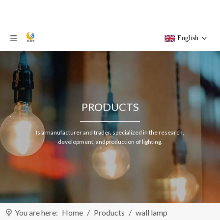
English
PRODUCTS
Is a manufacturer and trader, specialized in the research,
development, andproduction of lighting.
You are here:
Home
/
Products
/
wall lamp