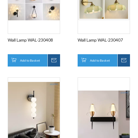
Wall Lamp WAL-230408
Wall Lamp WAL-230407
Add to Basket
Inquire
Add to Basket
Inqui