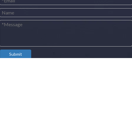
Submit