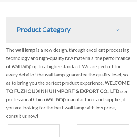
Product Category
The
wall lamp
is a new design, through excellent processing
technology and high-quality raw materials, the performance
of
wall lamp
up to a higher standard. We are perfect for
every detail of the
wall lamp
, guarantee the quality level, so
as to bring you the perfect product experience.
WELCOME
TO FUZHOU XINHUI IMPORT & EXPORT CO., LTD
is a
professional China
wall lamp
manufacturer and supplier, if
you are looking for the best
wall lamp
with low price,
consult us now!