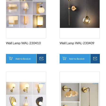
Wall Lamp WAL-230410
Wall Lamp WAL-230409
Add to Basket
Inquire
Add to Basket
Inqui