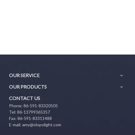
OUR SERVICE
OUR PRODUCTS
CONTACT US
Phone: 86-591-83320505
Tel: 86-13799365357
Fax: 86-591-83311488
E-mail:
amy@olopolight.com