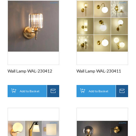
Wall Lamp WAL-230412
Wall Lamp WAL-230411
Add to Basket
Inquire
Add to Basket
Inqui