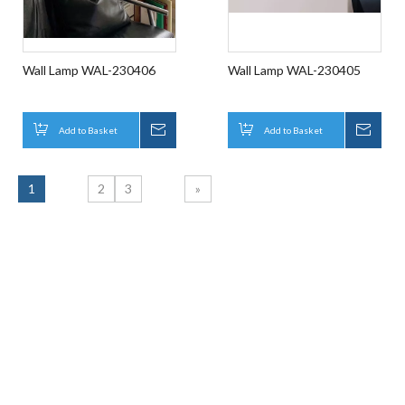
Wall Lamp WAL-230406
Wall Lamp WAL-230405
Add to Basket
Inquire
Add to Basket
Inqui
1
2
3
»