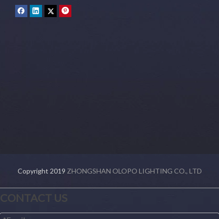
Copyright 2019
ZHONGSHAN OLOPO LIGHTING CO., LTD
CONTACT US