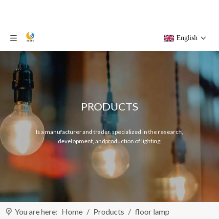
English
PRODUCTS
Is a manufacturer and trader, specialized in the research,
development, andproduction of lighting.
You are here:
Home
/
Products
/
floor lamp