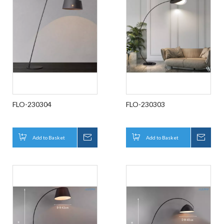
FLO-230304
FLO-230303
Add to Basket
Inquire
Add to Basket
Inqui