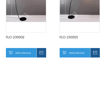
FLO-230302
FLO-230301
Add to Basket
Inquire
Add to Basket
Inqui