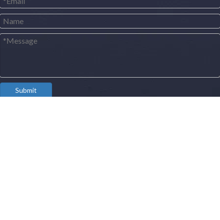
Submit