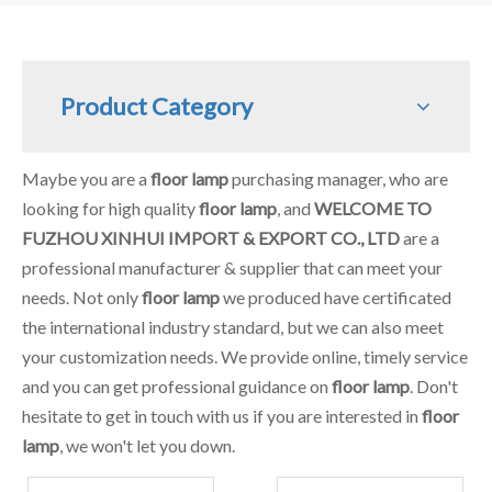
Product Category
Maybe you are a
floor lamp
purchasing manager, who are
looking for high quality
floor lamp
, and
WELCOME TO
FUZHOU XINHUI IMPORT & EXPORT CO., LTD
are a
professional manufacturer & supplier that can meet your
needs. Not only
floor lamp
we produced have certificated
the international industry standard, but we can also meet
your customization needs. We provide online, timely service
and you can get professional guidance on
floor lamp
. Don't
hesitate to get in touch with us if you are interested in
floor
lamp
, we won't let you down.