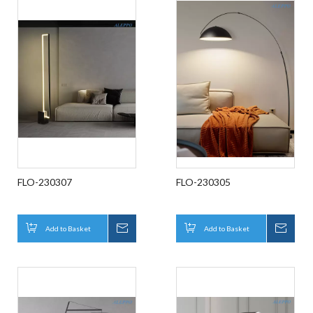
FLO-230307
FLO-230305
Add to Basket
Inquire
Add to Basket
Inqui