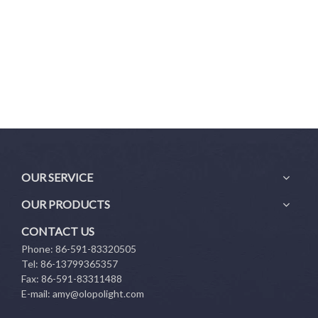
OUR SERVICE
OUR PRODUCTS
CONTACT US
Phone: 86-591-83320505
Tel: 86-13799365357
Fax: 86-591-83311488
E-mail:
amy@olopolight.com