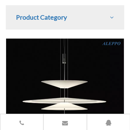
Product Category