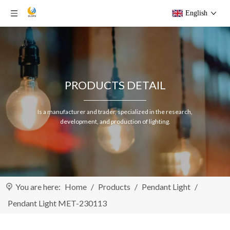
English
PRODUCTS DETAIL
Is a manufacturer and trader, specialized in the research,
development, and production of lighting.
You are here:
Home
/
Products
/
Pendant Light
/
Pendant Light MET-230113