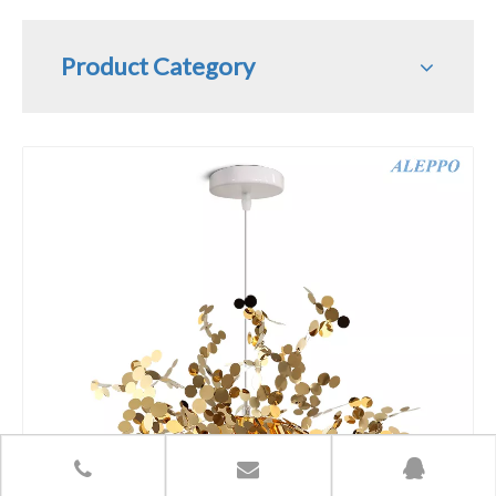
Product Category