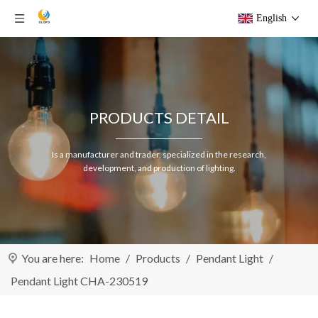
English
PRODUCTS DETAIL
Is a manufacturer and trader, specialized in the research,
development, and production of lighting.
You are here:
Home
/
Products
/
Pendant Light
/
Pendant Light CHA-230519