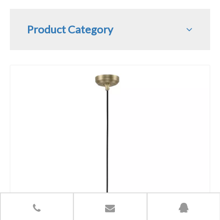
Product Category