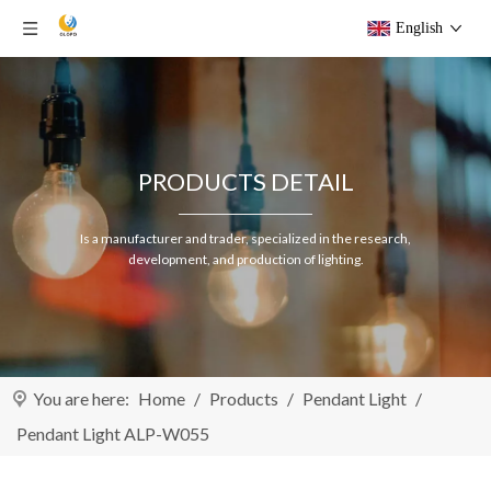
English
PRODUCTS DETAIL
Is a manufacturer and trader, specialized in the research,
development, and production of lighting.
You are here:
Home
/
Products
/
Pendant Light
/
Pendant Light ALP-W055