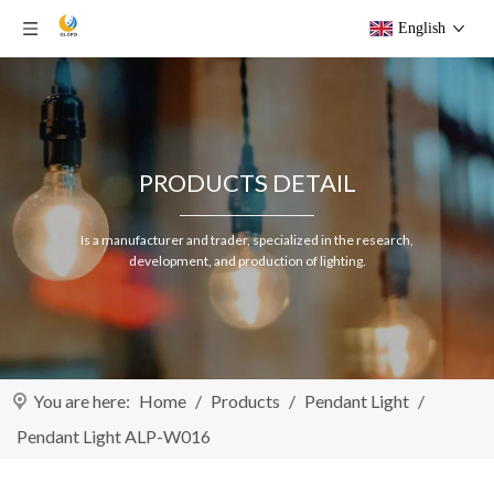
English
PRODUCTS DETAIL
Is a manufacturer and trader, specialized in the research,
development, and production of lighting.
You are here:
Home
/
Products
/
Pendant Light
/
Pendant Light ALP-W016