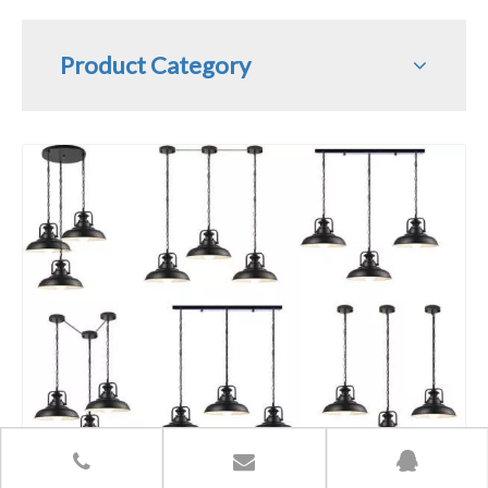
Product Category