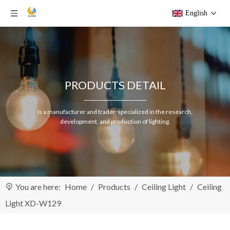
English
PRODUCTS DETAIL
Is a manufacturer and trader, specialized in the research,
development, and production of lighting.
You are here:
Home
/
Products
/
Ceiling Light
/
Ceiling
Light XD-W129