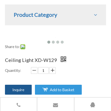
Product Category
Share to:
Ceiling Light XD-W129
Quantity:
Inquire
Add to Basket