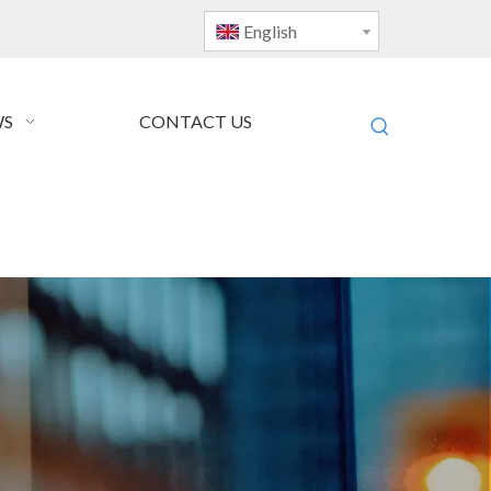
English
S
CONTACT US