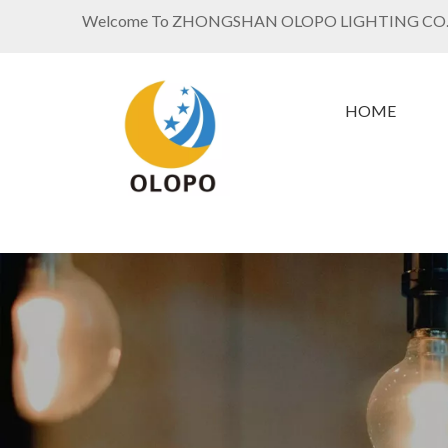
Welcome To ZHONGSHAN OLOPO LIGHTING CO.
HOME