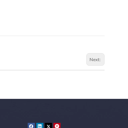
Next: