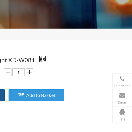
Light XD-W081
Telephone
Add to Basket
Email
QQ