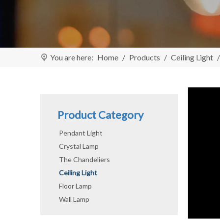
You are here:
Home
/
Products
/
Ceiling Light
Product Category
Pendant Light
Crystal Lamp
The Chandeliers
Ceiling Light
Floor Lamp
Wall Lamp