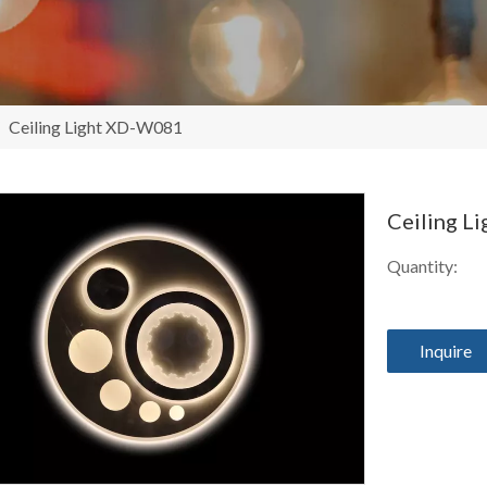
/
Ceiling Light XD-W081
Ceiling 
Quantity:
Inquire