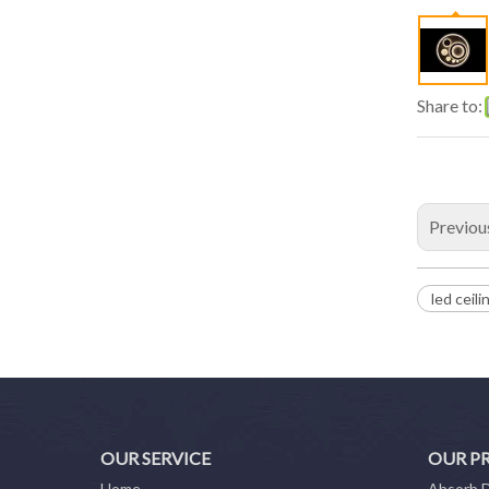
Share to:
Previou
led ceili
OUR SERVICE
OUR P
Home
Absorb 