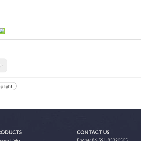
s:
ng light
RODUCTS
CONTACT US
Phone: 86-591-83320505
Dome Light