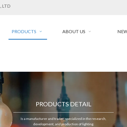
, LTD
PRODUCTS
ABOUT US
NEW
PRODUCTS DETAIL
Is a manufacturer and trader, specialized in the research,
development, and production of lighting.