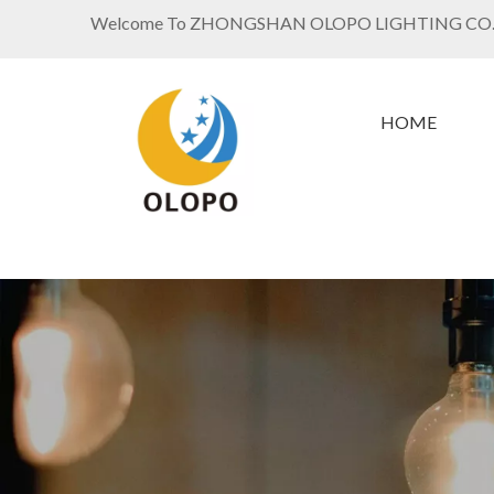
Welcome To ZHONGSHAN OLOPO LIGHTING CO.
HOME