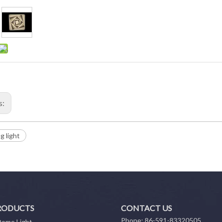
s:
ng light
RODUCTS
CONTACT US
Phone: 86-591-83320505
Dome Light