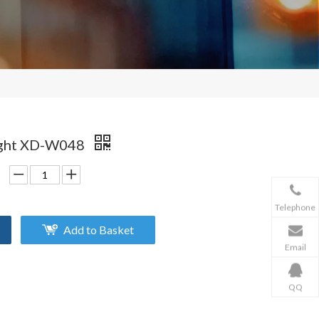
Light XD-W048
Telephone
Add to Basket
Email
QQ