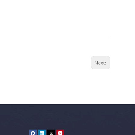
Next: