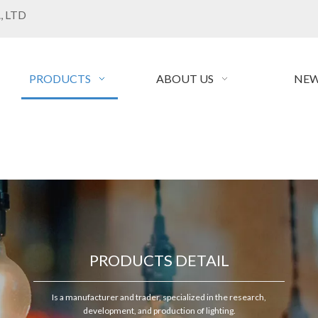
, LTD
PRODUCTS
ABOUT US
NEW
PRODUCTS DETAIL
Is a manufacturer and trader, specialized in the research,
development, and production of lighting.