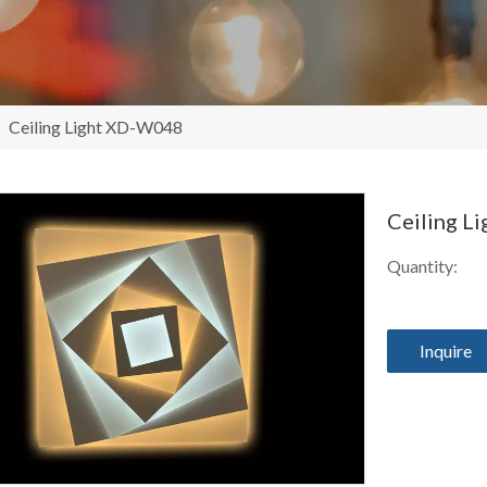
/
Ceiling Light XD-W048
Ceiling 
Quantity:
Inquire