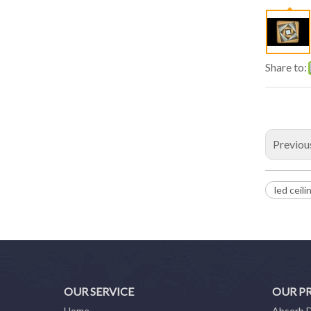
Share to:
Previou
led ceili
OUR SERVICE
OUR P
Home
Absorb 