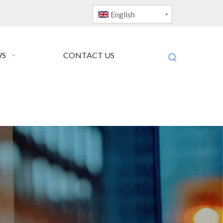
English
S
CONTACT US