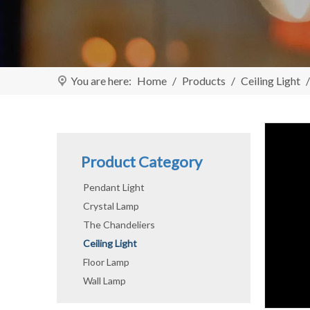
You are here:
Home
/
Products
/
Ceiling Light
Product Category
Pendant Light
Crystal Lamp
The Chandeliers
Ceiling Light
Floor Lamp
Wall Lamp