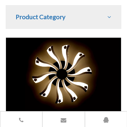
Product Category