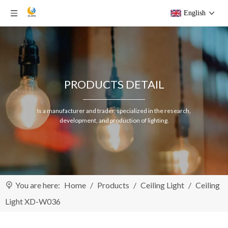
English
PRODUCTS DETAIL
Is a manufacturer and trader, specialized in the research,
development, and production of lighting.
You are here:
Home
/
Products
/
Ceiling Light
/
Ceiling
Light XD-W036