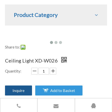
Product Category
Share to:
Ceiling Light XD-W026
Quantity:
Inquire
Add to Basket