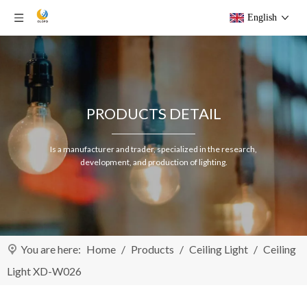
English
PRODUCTS DETAIL
Is a manufacturer and trader, specialized in the research,
development, and production of lighting.
You are here:
Home
/
Products
/
Ceiling Light
/
Ceiling
Light XD-W026