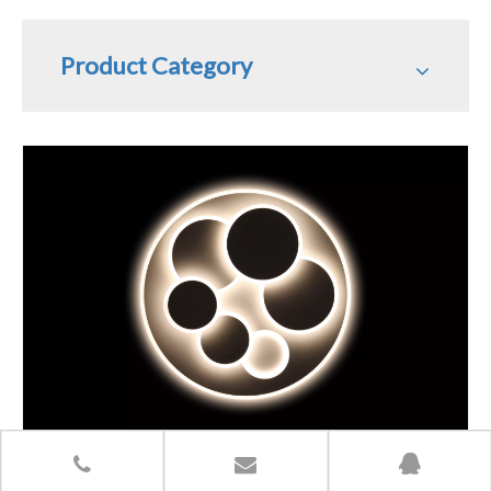
Product Category
Share to: