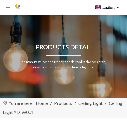
English
PRODUCTS DETAIL
Is a manufacturer and trader, specialized in the research,
development, and production of lighting.
You are here:
Home
/
Products
/
Ceiling Light
/
Ceiling
Light XD-W001