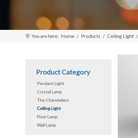
You are here:
Home
/
Products
/
Ceiling Light
Product Category
Pendant Light
Crystal Lamp
The Chandeliers
Ceiling Light
Floor Lamp
Wall Lamp