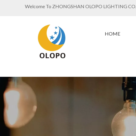
Welcome To ZHONGSHAN OLOPO LIGHTING CO.
HOME