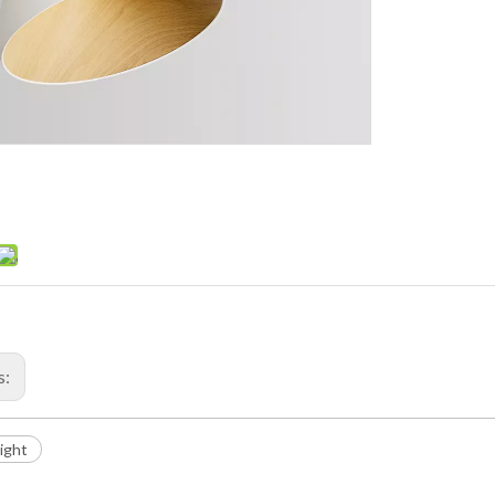
s:
Light