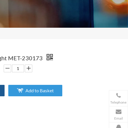
ight MET-230173
Add to Basket
Telephone
Email