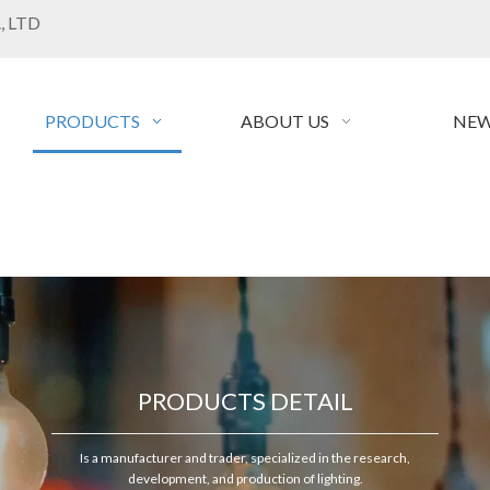
, LTD
PRODUCTS
ABOUT US
NEW
PRODUCTS DETAIL
Is a manufacturer and trader, specialized in the research,
development, and production of lighting.