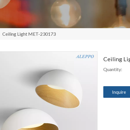
/
Ceiling Light MET-230173
Ceiling L
Quantity:
Inquire