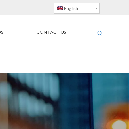
English
S
CONTACT US