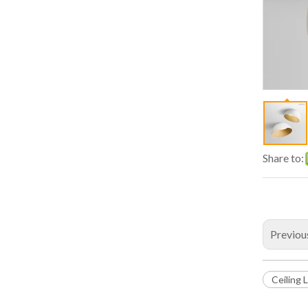
Share to:
Previou
Ceiling 