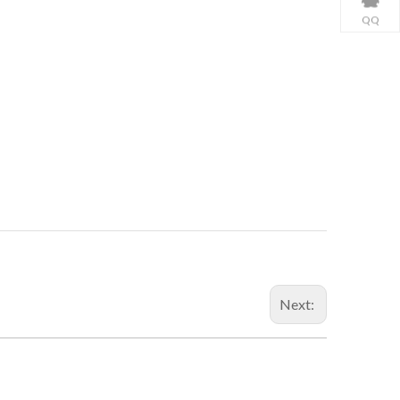
QQ
Next: