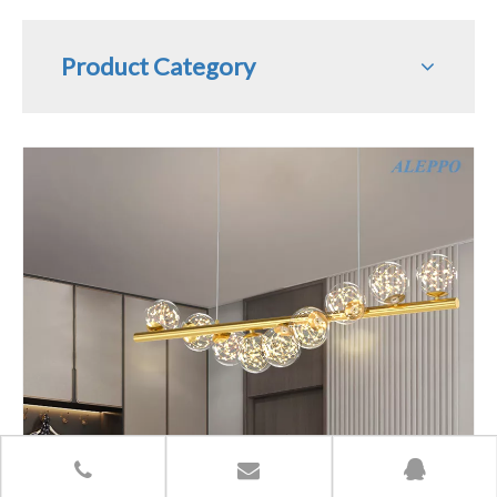
Product Category