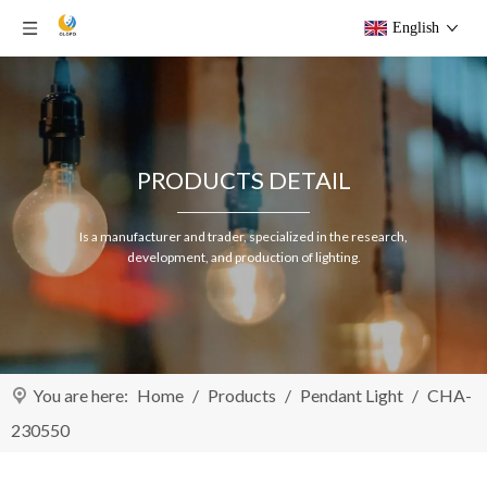
English
PRODUCTS DETAIL
Is a manufacturer and trader, specialized in the research,
development, and production of lighting.
You are here:
Home
/
Products
/
Pendant Light
/
CHA-
230550